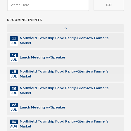
17
Northfield Township Food Pantry-Glenview Farmer's
Market
OCT
UPCOMING EVENTS
24
Northfield Township Food Pantry-Glenview Farmer's
Market
OCT
11
Northfield Township Food Pantry-Glenview Farmer's
Market
JUL
14
Lunch Meeting w/Speaker
JUL
18
Northfield Township Food Pantry-Glenview Farmer's
Market
JUL
25
Northfield Township Food Pantry-Glenview Farmer's
Market
JUL
28
Lunch Meeting w/Speaker
JUL
01
Northfield Township Food Pantry-Glenview Farmer's
Market
AUG