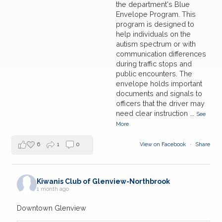
the department's Blue
Envelope Program. This
program is designed to
help individuals on the
autism spectrum or with
communication differences
during traffic stops and
public encounters. The
envelope holds important
documents and signals to
officers that the driver may
need clear instruction
...
See
More
6
1
0
View on Facebook
·
Share
Kiwanis Club of Glenview-Northbrook
1 month ago
Downtown Glenview