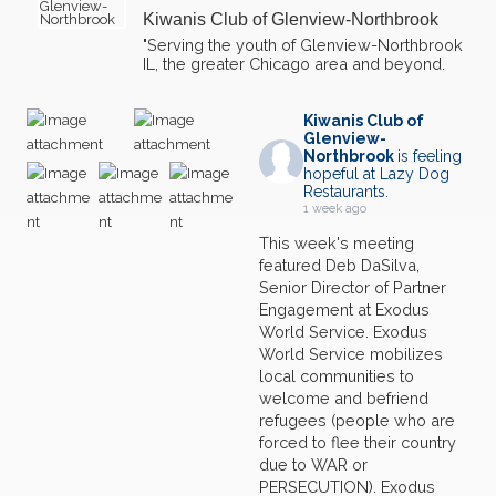
Kiwanis Club of Glenview-Northbrook
03
Northfield Township Food Pantry-Glenview Farmer's
"Serving the youth of Glenview-Northbrook
Market
OCT
IL, the greater Chicago area and beyond.
10
Northfield Township Food Pantry-Glenview Farmer's
Market
OCT
Kiwanis Club of
Glenview-
Northbrook
is feeling
17
Northfield Township Food Pantry-Glenview Farmer's
hopeful at Lazy Dog
Market
OCT
Restaurants.
1 week ago
24
Northfield Township Food Pantry-Glenview Farmer's
This week's meeting
Market
OCT
featured Deb DaSilva,
Senior Director of Partner
11
Northfield Township Food Pantry-Glenview Farmer's
Market
JUL
Engagement at Exodus
World Service. Exodus
14
World Service mobilizes
Lunch Meeting w/Speaker
JUL
local communities to
welcome and befriend
18
Northfield Township Food Pantry-Glenview Farmer's
refugees (people who are
Market
JUL
forced to flee their country
due to WAR or
25
Northfield Township Food Pantry-Glenview Farmer's
PERSECUTION). Exodus