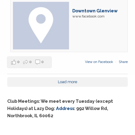
Downtown Glenview
www.facebook.com
0
0
0
View on Facebook
·
Share
Load more
Club Meetings: We meet every Tuesday (except
Holidays) at Lazy Dog:
Address
: 992 Willow Rd,
Northbrook, IL 60062