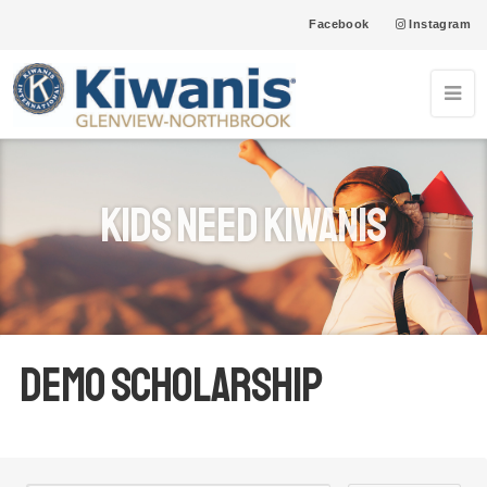
Facebook
Instagram
05
Northfield Township Food Pantry-Glenview Farmer's
Market
SEP
12
Northfield Township Food Pantry-Glenview Farmer's
Kids Need Kiwanis
Market
SEP
19
Northfield Township Food Pantry-Glenview Farmer's
Market
SEP
26
Northfield Township Food Pantry-Glenview Farmer's
Market
SEP
Demo Scholarship
03
Northfield Township Food Pantry-Glenview Farmer's
Market
OCT
10
Northfield Township Food Pantry-Glenview Farmer's
Market
OCT