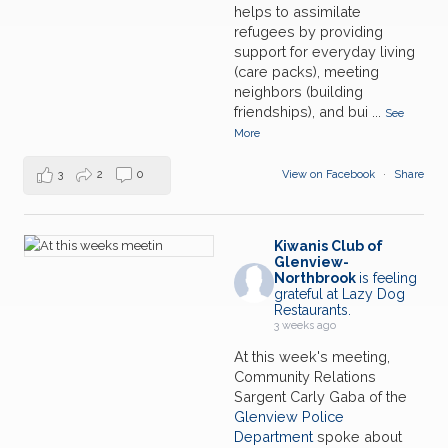
Market
JUL
helps to assimilate
refugees by providing
28
Lunch Meeting w/Speaker
support for everyday living
JUL
(care packs), meeting
neighbors (building
01
Northfield Township Food Pantry-Glenview Farmer's
friendships), and bui
...
See
Market
AUG
More
08
Northfield Township Food Pantry-Glenview Farmer's
Market
AUG
3
2
0
View on Facebook
·
Share
15
Northfield Township Food Pantry-Glenview Farmer's
Market
AUG
Kiwanis Club of
Glenview-
Northbrook
is feeling
grateful at Lazy Dog
Restaurants.
3 weeks ago
At this week's meeting,
Community Relations
Sargent Carly Gaba of the
Glenview Police
Department
spoke about