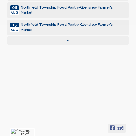
08
Northfield Township Food Pantry-Glenview Farmer's
Market
AUG
15
Northfield Township Food Pantry-Glenview Farmer's
Market
AUG
22
Northfield Township Food Pantry-Glenview Farmer's
Market
AUG
29
Northfield Township Food Pantry-Glenview Farmer's
Market
AUG
05
Northfield Township Food Pantry-Glenview Farmer's
Market
SEP
12
Northfield Township Food Pantry-Glenview Farmer's
Market
SEP
19
Northfield Township Food Pantry-Glenview Farmer's
Market
SEP
116
26
Northfield Township Food Pantry-Glenview Farmer's
Market
SEP